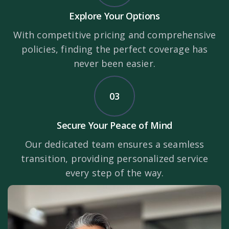
Explore Your Options
With competitive pricing and comprehensive
policies, finding the perfect coverage has
never been easier.
03
Secure Your Peace of Mind
Our dedicated team ensures a seamless
transition, providing personalized service
every step of the way.