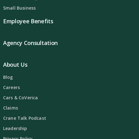
Small Business
Employee Benefits
Agency Consultation
About Us
Blog
Careers
Cars & CoVerica
Claims
Crane Talk Podcast
Leadership
Privacy Policy