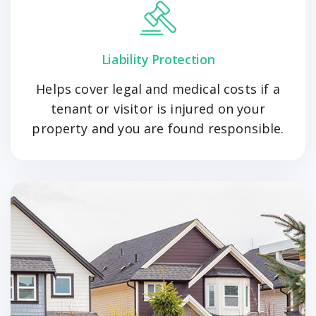
Liability Protection
Helps cover legal and medical costs if a
tenant or visitor is injured on your
property and you are found responsible.