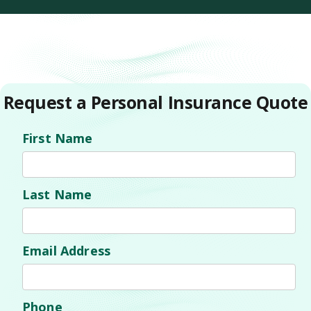
Request a Personal Insurance Quote
First Name
Last Name
Email Address
Phone