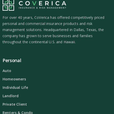
For over 40 years, CoVerica has offered competitively priced
personal and commercial insurance products and risk
management solutions. Headquartered in Dallas, Texas, the
company has grown to serve businesses and families
throughout the continental U.S. and Hawaii.
Personal
Auto
Homeowners
Individual Life
Landlord
Private Client
Renters & Condo