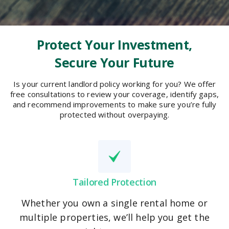
Protect Your Investment,
Secure Your Future
Is your current landlord policy working for you? We offer
free consultations to review your coverage, identify gaps,
and recommend improvements to make sure you’re fully
protected without overpaying.
Tailored Protection
Whether you own a single rental home or
multiple properties, we’ll help you get the