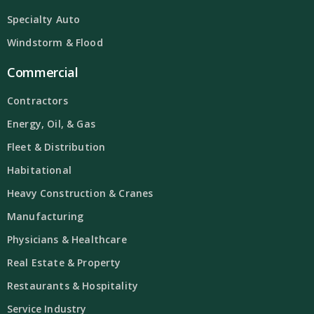
Specialty Auto
Windstorm & Flood
Commercial
Contractors
Energy, Oil, & Gas
Fleet & Distribution
Habitational
Heavy Construction & Cranes
Manufacturing
Physicians & Healthcare
Real Estate & Property
Restaurants & Hospitality
Service Industry