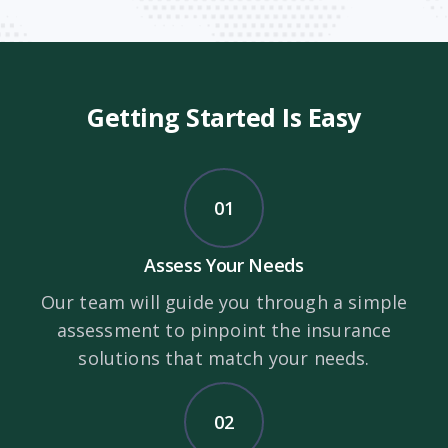
Getting Started Is Easy
01
Assess Your Needs
Our team will guide you through a simple
assessment to pinpoint the insurance
solutions that match your needs.
02