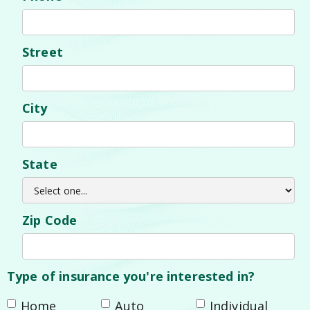
Street
City
State
Zip Code
Type of insurance you're interested in?
Home
Auto
Individual