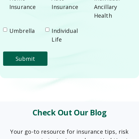
Insurance
Insurance
Ancillary
Health
Umbrella
Individual
Life
Check Out Our Blog
Your go-to resource for insurance tips, risk