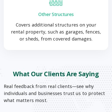
Other Structures
Covers additional structures on your
rental property, such as garages, fences,
or sheds, from covered damages.
What Our Clients Are Saying
Real feedback from real clients—see why
individuals and businesses trust us to protect
what matters most.