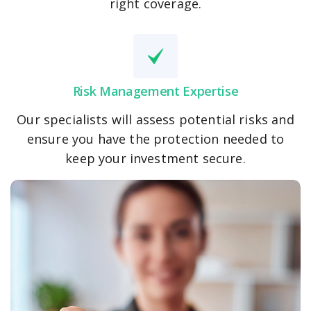
right coverage.
Risk Management Expertise
Our specialists will assess potential risks and
ensure you have the protection needed to
keep your investment secure.