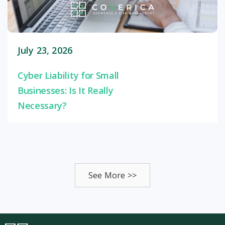
July 23, 2026
Cyber Liability for Small
Businesses: Is It Really
Necessary?
See More >>