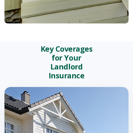
Key Coverages
for Your
Landlord
Insurance