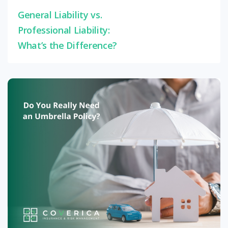
General Liability vs.
Professional Liability:
What’s the Difference?