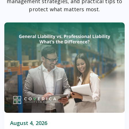
management strategies, and practical tips to
protect what matters most.
August 4, 2026