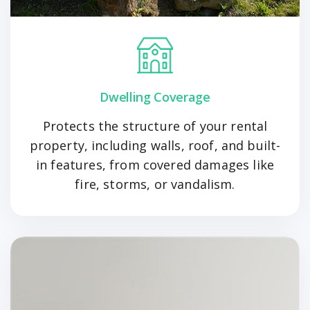
Dwelling Coverage
Protects the structure of your rental
property, including walls, roof, and built-
in features, from covered damages like
fire, storms, or vandalism.