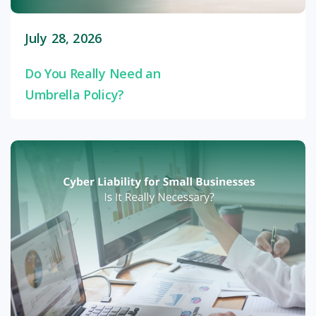
July 28, 2026
Do You Really Need an
Umbrella Policy?