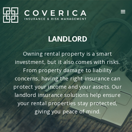
LANDLORD
Owning rental property is a smart
investment, but it also comes with risks.
From property damage to liability
concerns, having the right insurance can
protect your income and your assets. Our
landlord insurance solutions help ensure
your rental properties stay protected,
giving you peace of mind.