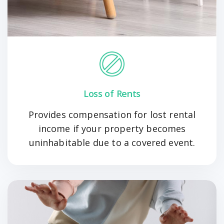
Loss of Rents
Provides compensation for lost rental
income if your property becomes
uninhabitable due to a covered event.