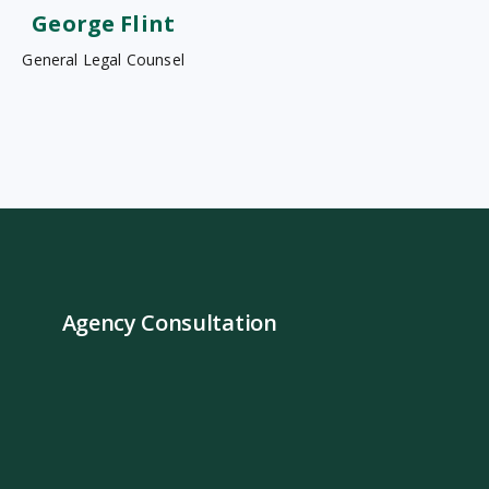
George Flint
General Legal Counsel
Agency Consultation