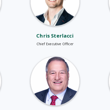
Chris Sterlacci
Chief Executive Officer