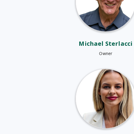
Michael Sterlacci
Owner