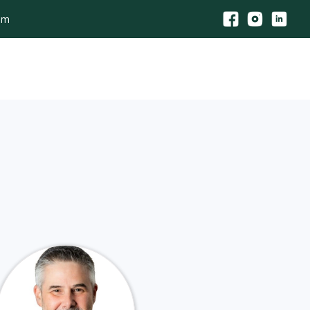
com
its
Agency Consultation