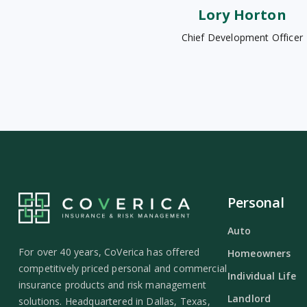
Lory Horton
Chief Development Officer
Personal
Auto
For over 40 years, CoVerica has offered
Homeowners
competitively priced personal and commercial
Individual Life
insurance products and risk management
Landlord
solutions. Headquartered in Dallas, Texas,