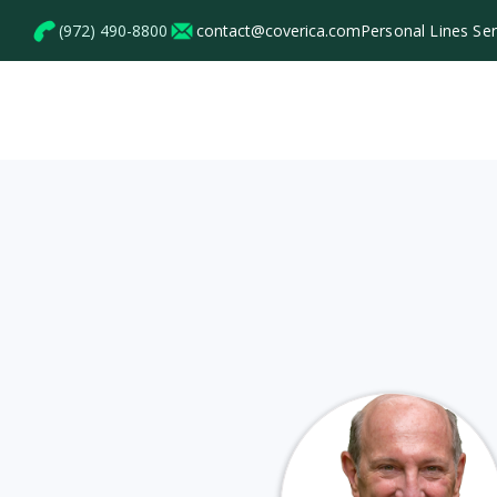
(972) 490-8800
contact@coverica.com
Personal Lines Se