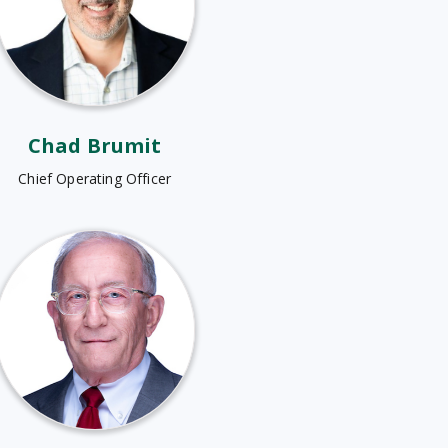
Chad Brumit
Chief Operating Officer