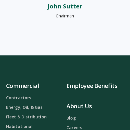
John Sutter
Chairman
Commercial
Employee Benefits
Contractors
About Us
Energy, Oil, & Gas
Fleet & Distribution
Blog
Habitational
Careers