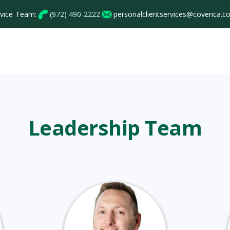
rvice Team:
(972) 490-2222
personalclientservices@coverica.
Personal
Commercial
Employee Benef
Leadership Team