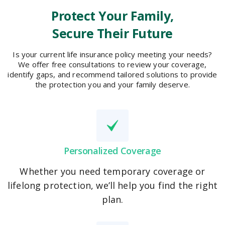
Protect Your Family,
Secure Their Future
Is your current life insurance policy meeting your needs?
We offer free consultations to review your coverage,
identify gaps, and recommend tailored solutions to provide
the protection you and your family deserve.
Personalized Coverage
Whether you need temporary coverage or
lifelong protection, we’ll help you find the right
plan.