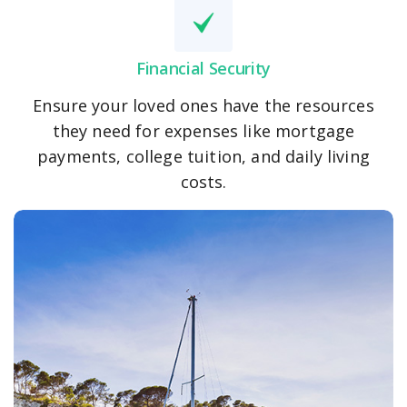
Financial Security
Ensure your loved ones have the resources
they need for expenses like mortgage
payments, college tuition, and daily living
costs.