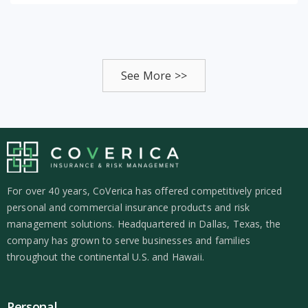
See More >>
For over 40 years, CoVerica has offered competitively priced
personal and commercial insurance products and risk
management solutions. Headquartered in Dallas, Texas, the
company has grown to serve businesses and families
throughout the continental U.S. and Hawaii.
Personal