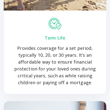
Term Life
Provides coverage for a set period,
typically 10, 20, or 30 years. It’s an
affordable way to ensure financial
protection for your loved ones during
critical years, such as while raising
children or paying off a mortgage.