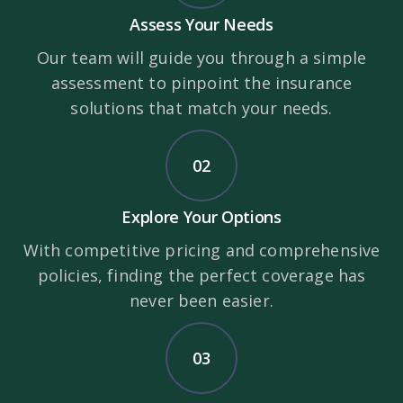
Assess Your Needs
Our team will guide you through a simple
assessment to pinpoint the insurance
solutions that match your needs.
02
Explore Your Options
With competitive pricing and comprehensive
policies, finding the perfect coverage has
never been easier.
03