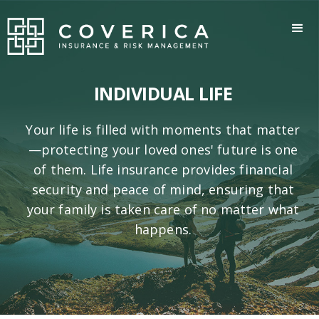
INDIVIDUAL LIFE
Your life is filled with moments that matter
—protecting your loved ones' future is one
of them. Life insurance provides financial
security and peace of mind, ensuring that
your family is taken care of no matter what
happens.