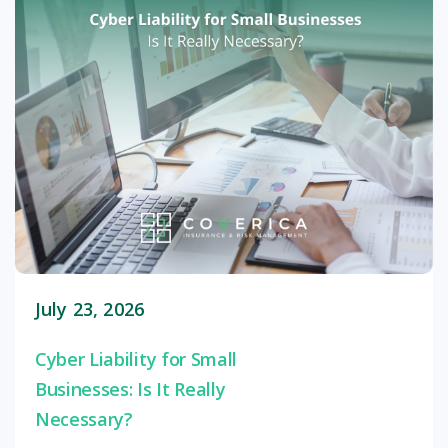
July 23, 2026
Cyber Liability for Small
Businesses: Is It Really
Necessary?