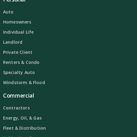
Auto
Homeowners
Individual Life
Landlord
Private Client
Renters & Condo
Specialty Auto
Windstorm & Flood
Commercial
Contractors
Energy, Oil, & Gas
Fleet & Distribution