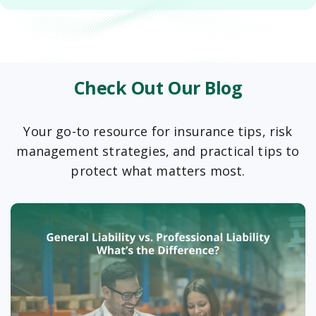
Check Out Our Blog
Your go-to resource for insurance tips, risk
management strategies, and practical tips to
protect what matters most.