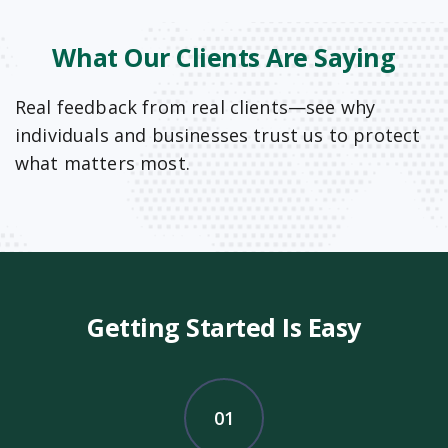
What Our Clients Are Saying
Real feedback from real clients—see why
individuals and businesses trust us to protect
what matters most.
Getting Started Is Easy
01