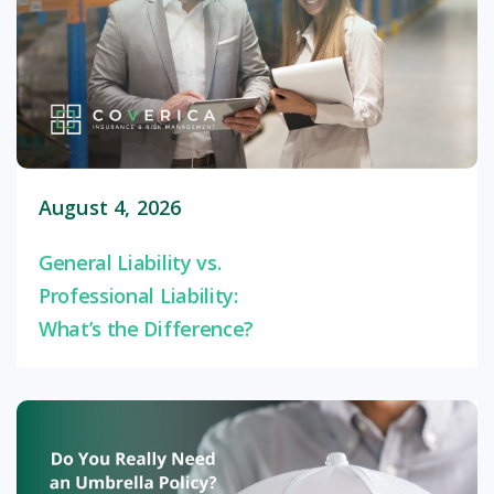
August 4, 2026
General Liability vs.
Professional Liability:
What’s the Difference?