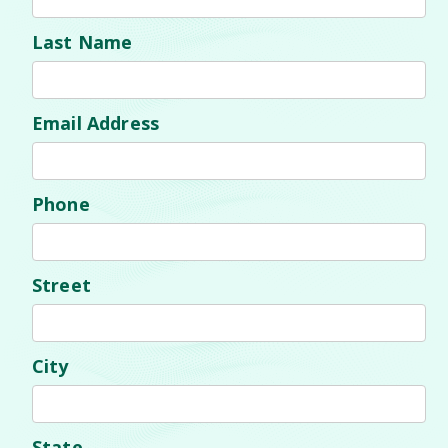
Last Name
Email Address
Phone
Street
City
State