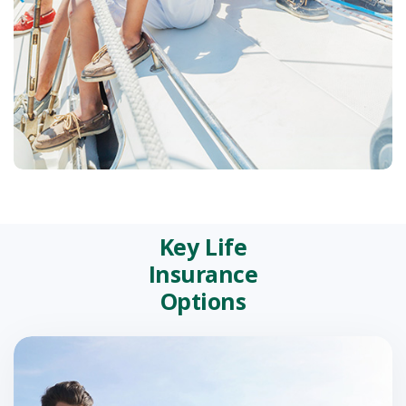
Key Life
Insurance
Options