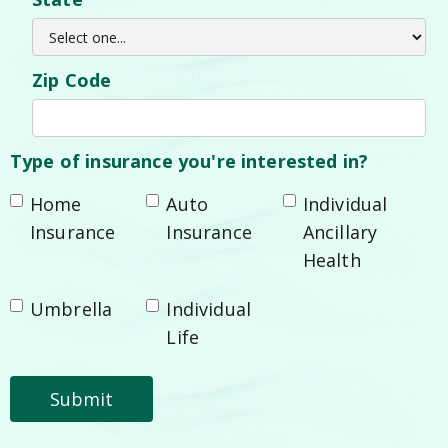
Zip Code
Type of insurance you're interested in?
Home
Auto
Individual
Insurance
Insurance
Ancillary
Health
Umbrella
Individual
Life