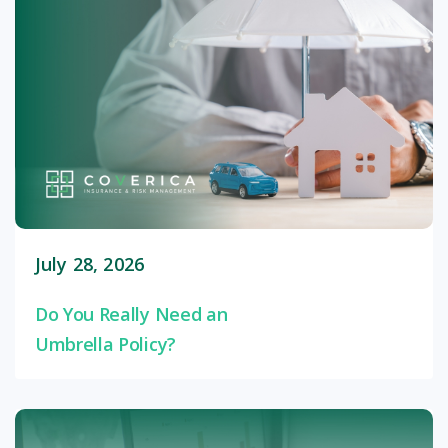
July 28, 2026
Do You Really Need an
Umbrella Policy?