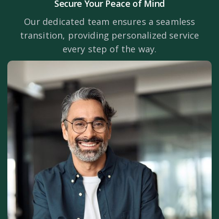
Secure Your Peace of Mind
Our dedicated team ensures a seamless
transition, providing personalized service
every step of the way.