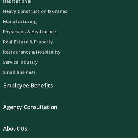
Habitational
Heavy Construction & Cranes
Manufacturing
Physicians & Healthcare
Real Estate & Property
Restaurants & Hospitality
Service Industry
Small Business
Employee Benefits
Agency Consultation
About Us