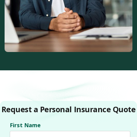
Request a Personal Insurance Quote
First Name