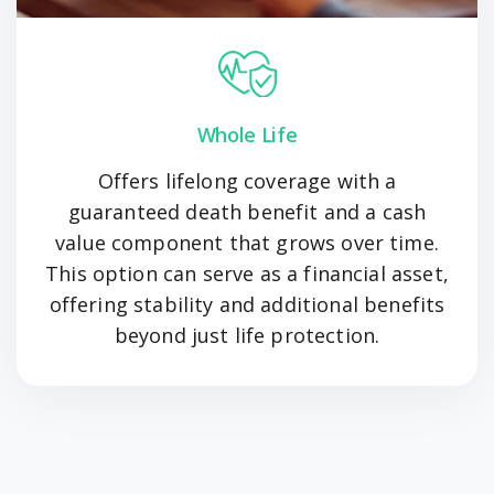
Whole Life
Offers lifelong coverage with a
guaranteed death benefit and a cash
value component that grows over time.
This option can serve as a financial asset,
offering stability and additional benefits
beyond just life protection.