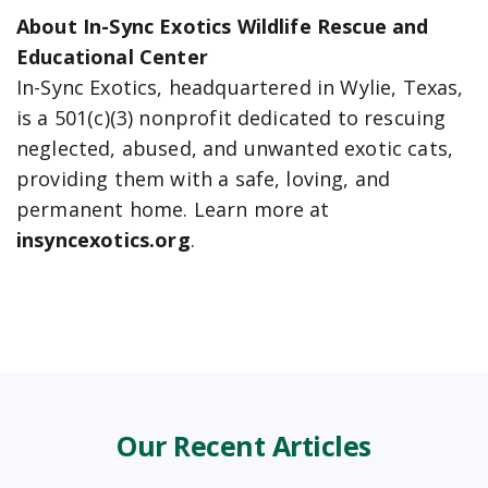
About In-Sync Exotics Wildlife Rescue and
Educational Center
In-Sync Exotics, headquartered in Wylie, Texas,
is a 501(c)(3) nonprofit dedicated to rescuing
neglected, abused, and unwanted exotic cats,
providing them with a safe, loving, and
permanent home. Learn more at
insyncexotics.org
.
Our Recent Articles