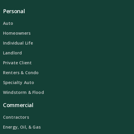
Personal
Auto
Homeowners
Individual Life
Landlord
Private Client
Renters & Condo
Specialty Auto
Windstorm & Flood
Commercial
Contractors
Energy, Oil, & Gas