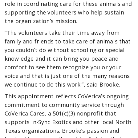
role in coordinating care for these animals and
supporting the volunteers who help sustain
the organization’s mission.
“The volunteers take their time away from
family and friends to take care of animals that
you couldn’t do without schooling or special
knowledge and it can bring you peace and
comfort to see them recognize you or your
voice and that is just one of the many reasons
we continue to do this work.”, said Brooke.
This appointment reflects CoVerica’s ongoing
commitment to community service through
CoVerica Cares, a 501(c)(3) nonprofit that
supports In-Sync Exotics and other local North
Texas organizations. Brooke’s passion and