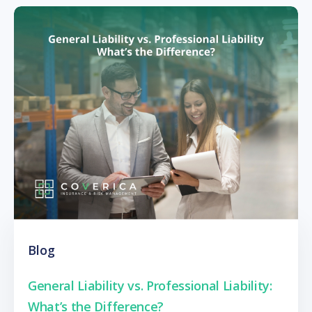
Blog
General Liability vs. Professional Liability:
What’s the Difference?