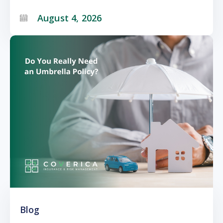
August 4, 2026
Blog