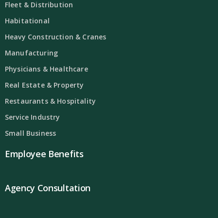
Fleet & Distribution
Habitational
Heavy Construction & Cranes
Manufacturing
Physicians & Healthcare
Real Estate & Property
Restaurants & Hospitality
Service Industry
Small Business
Employee Benefits
Agency Consultation