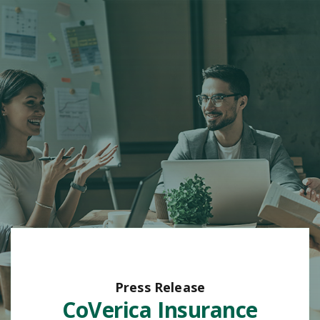
Press Release
CoVerica Insurance