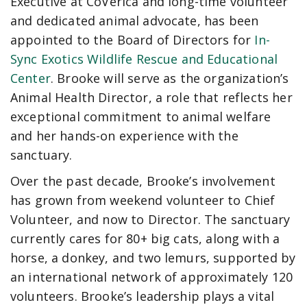
Executive at CoVerica and long-time volunteer
and dedicated animal advocate, has been
appointed to the Board of Directors for
In-
Sync Exotics Wildlife Rescue and Educational
Center
. Brooke will serve as the organization’s
Animal Health Director, a role that reflects her
exceptional commitment to animal welfare
and her hands-on experience with the
sanctuary.
Over the past decade, Brooke’s involvement
has grown from weekend volunteer to Chief
Volunteer, and now to Director. The sanctuary
currently cares for 80+ big cats, along with a
horse, a donkey, and two lemurs, supported by
an international network of approximately 120
volunteers. Brooke’s leadership plays a vital