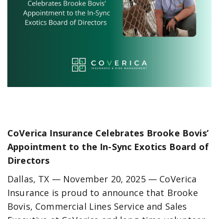
CoVerica Insurance Celebrates Brooke Bovis’
Appointment to the In-Sync Exotics Board of
Directors
Dallas, TX — November 20, 2025 — CoVerica
Insurance is proud to announce that Brooke
Bovis, Commercial Lines Service and Sales