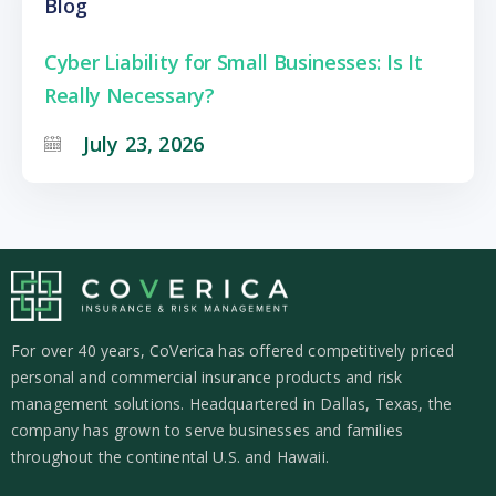
Blog
Cyber Liability for Small Businesses: Is It
Really Necessary?
July 23, 2026
For over 40 years, CoVerica has offered competitively priced
personal and commercial insurance products and risk
management solutions. Headquartered in Dallas, Texas, the
company has grown to serve businesses and families
throughout the continental U.S. and Hawaii.