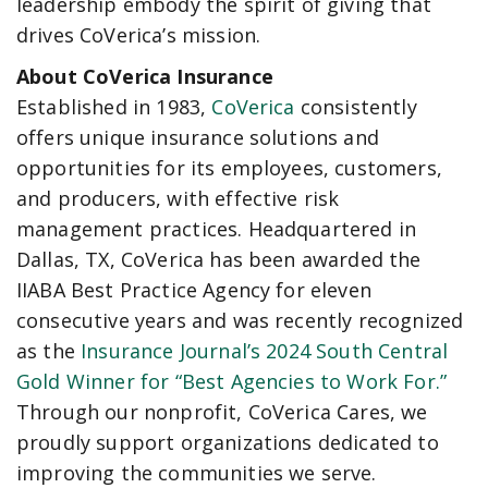
leadership embody the spirit of giving that
drives CoVerica’s mission.
About CoVerica Insurance
Established in 1983,
CoVerica
consistently
offers unique insurance solutions and
opportunities for its employees, customers,
and producers, with effective risk
management practices. Headquartered in
Dallas, TX, CoVerica has been awarded the
IIABA Best Practice Agency for eleven
consecutive years and was recently recognized
as the
Insurance Journal’s 2024 South Central
Gold Winner for “Best Agencies to Work For.”
Through our nonprofit, CoVerica Cares, we
proudly support organizations dedicated to
improving the communities we serve.