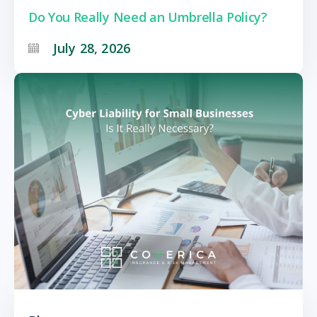
Do You Really Need an Umbrella Policy?
July 28, 2026