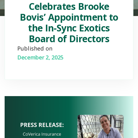
Celebrates Brooke
Bovis’ Appointment to
the In-Sync Exotics
Board of Directors
Published on
December 2, 2025